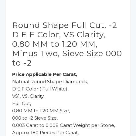
Round Shape Full Cut, -2
D E F Color, VS Clarity,
0.80 MM to 1.20 MM,
Minus Two, Sieve Size 000
to -2
Price Applicable Per Carat,
Natural Round Shape Diamonds,
D E F Color ( Full White),
VS1, VS, Clarity,
Full Cut,
0.80 MM to 1.20 MM Size,
000 to -2 Sieve Size,
0.003 Carat to 0.008 Carat Weight per Stone,
Approx 180 Pieces Per Carat,