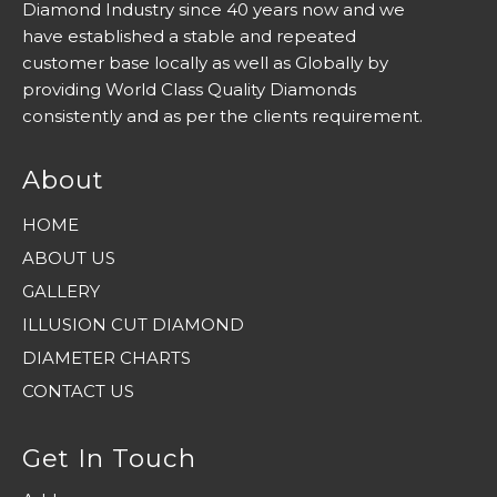
Diamond Industry since 40 years now and we
have established a stable and repeated
customer base locally as well as Globally by
providing World Class Quality Diamonds
consistently and as per the clients requirement.
About
HOME
ABOUT US
GALLERY
ILLUSION CUT DIAMOND
DIAMETER CHARTS
CONTACT US
Get In Touch