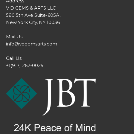
Address
V D GEMS & ARTS LLC
580 5th Ave Suite-605A,
New York City, NY 10036
Mail Us
info@vdgemsarts.com
Call Us
+1(917) 262-0025