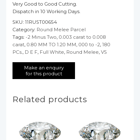
Very Good to Good Cutting.
Dispatch in 10 Working Days.
SKU:
11RUST00654
Category:
Round Melee Parcel
Tags:
-2 Minus Two
,
0.003 carat to 0.008
carat
,
0.80 MM TO 1.20 MM
,
000 to -2
,
180
PCs.
,
D E F
,
Full White
,
Round Melee
,
VS
Related products