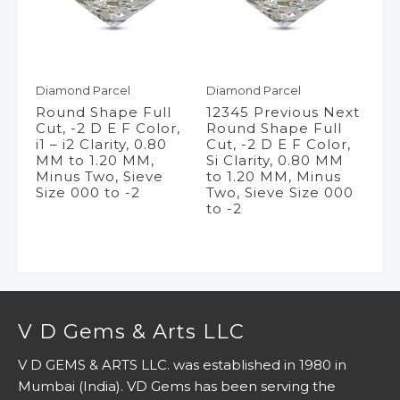
Diamond Parcel
Diamond Parcel
Round Shape Full
12345 Previous Next
Cut, -2 D E F Color,
Round Shape Full
i1 – i2 Clarity, 0.80
Cut, -2 D E F Color,
MM to 1.20 MM,
Si Clarity, 0.80 MM
Minus Two, Sieve
to 1.20 MM, Minus
Size 000 to -2
Two, Sieve Size 000
to -2
V D Gems & Arts LLC
V D GEMS & ARTS LLC. was established in 1980 in
Mumbai (India). VD Gems has been serving the